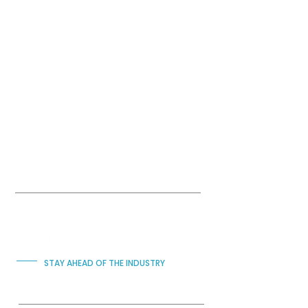
Submit
STAY AHEAD OF THE INDUSTRY