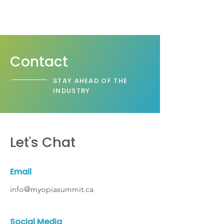
Contact
STAY AHEAD OF THE
INDUSTRY
Let's Chat
Email
info@myopiasummit.ca
Social Media