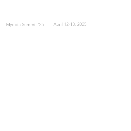
What
When
April 12-13, 2025
Myopia Summit '25
Where
Sheraton Toronto Airport &
Conference Centre
Toronto, ON