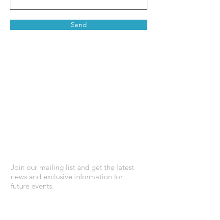
Send
Stay connected
Join our mailing list and get the latest
news and exclusive information for
future events.