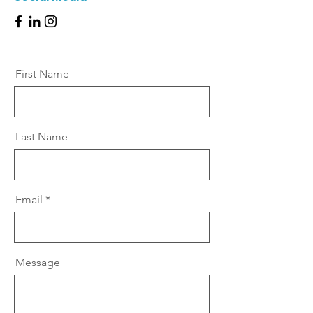
First Name
Last Name
Email
Message